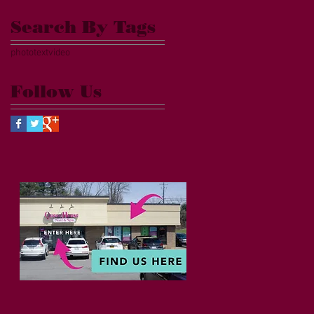
Search By Tags
photo
text
video
Follow Us