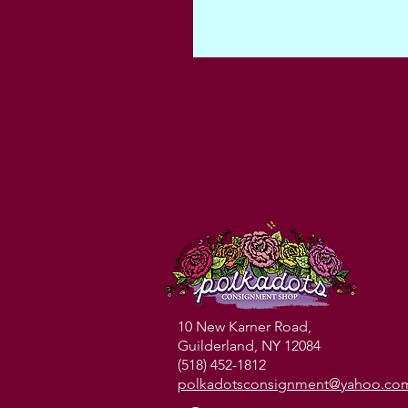
10 New Karner Road,
Guilderland, NY 12084
(518) 452-1812
polkadotsconsignment@yahoo.co