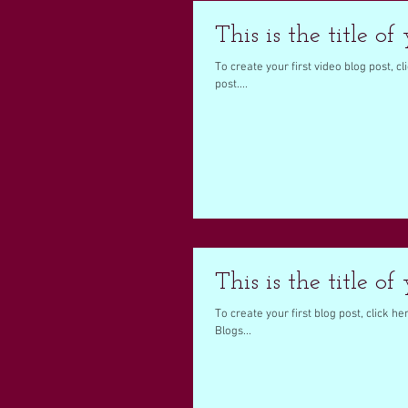
This is the title of
To create your first video blog post, cli
post....
This is the title of
To create your first blog post, click her
Blogs...