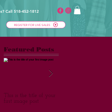
s? Call 518-452-1812
REGISTER FOR LIVE SALES
Featured Posts
This is the title of your
This is the title of your
first image post
first video post