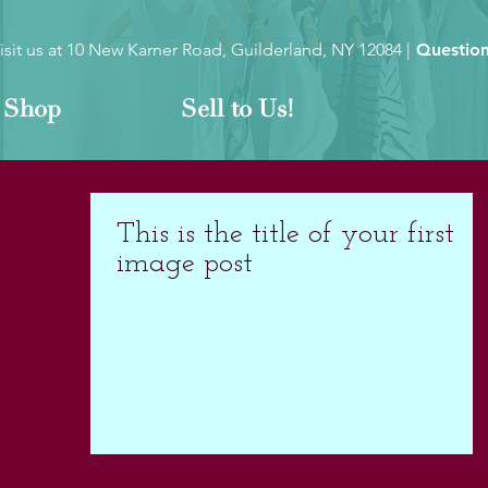
isit us at
10 New Karner Road, Guilderland, NY 12084
|
Question
Shop
Sell to Us!
This is the title of your first
image post