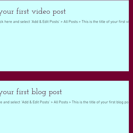
 your first video post
ck here and select 'Add & Edit Posts' > All Posts > This is the title of your first vid
 your first blog post
e and select 'Add & Edit Posts' > All Posts > This is the title of your first blog post.