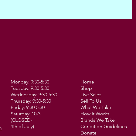
Monday: 9:30-5:30
Home
Tuesday: 9:30-5:30
Shop
Wednesday: 9:30-5:30
Live Sales
Thursday: 9:30-5:30
Sell To Us
Friday: 9:30-5:30
What We Take
Saturday: 10-3
How It Works
(CLOSED-
Brands We Take
4th of July)
Condition Guidelines
m
Donate