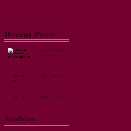
eo
Recent Posts
This is the title of your
first image post
This is the title of your first video
post
This is the title of your first blog post
Archive
May 2013
(3)
3 posts