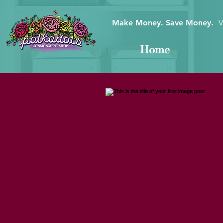
Make Money. Save Money.
V
Home