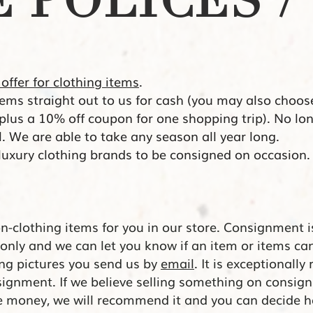
 POLICES / 
 offer for clothing items
.
items straight out to us for cash (you may also choos
 plus a 10% off coupon for one shopping trip). No 
ll. We are
able to take any season all year long.
 luxury clothing brands to be consigned on occasion
on-clothing items for you in our store. Consignment i
only and we can let you know if an item or items c
ing pictures you send us by
email
. It is exceptionally
signment. If we believe selling something on consign
e money, we will recommend it and you can decide h