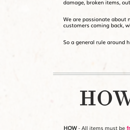
damage, broken items, outd
We are passionate about mai
customers coming back, wh
So a general rule around here
HOW 
HOW
- All items must be
f