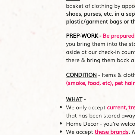
basket of clothing by app
shoes, purses, etc. in a se
plastic/garment bags or 
PREP-WORK
-
Be prepared 
you bring them into the sto
aside at our check-in cou
there & bring them back a 
CONDITION
- Items & clot
(smoke, food, etc), pet ha
WHAT
-
We only accept
current, tr
that has been stored away
Home Decor - you're welc
We accept
these brands
.
N