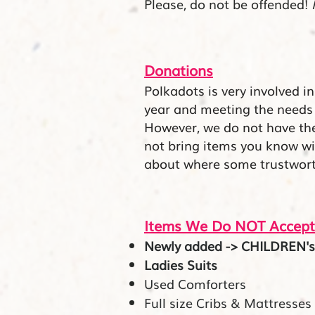
Please, do not be offended!
Donations
Polkadots is very involved i
year and meeting the needs
However, we do not have t
not bring items you know will
about
where
some trustworth
Items We Do NOT Accept
Newly added -> CHILDREN's C
Ladies Suits
Used Comforters
Full size Cribs & Mattresses