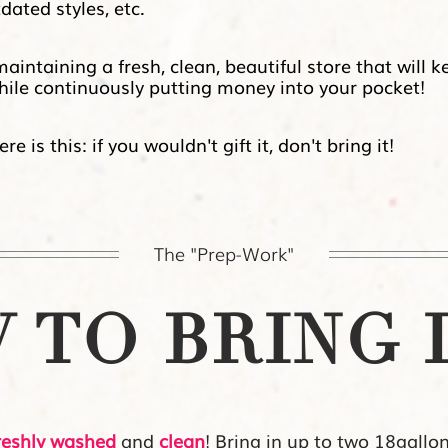
ated styles, etc.
ntaining a fresh, clean, beautiful store that will k
ile continuously
putting money into your pocket!
 is this: if you wouldn't gift it, don't bring it!
The "Prep-Work"
TO BRING I
reshly washed
and
clean
! Bring in up to two 18gallo