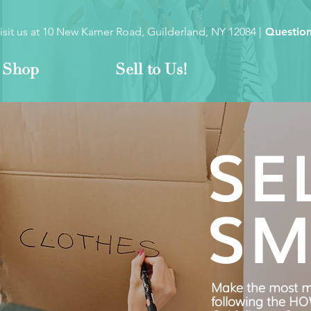
isit us at
10 New Karner Road, Guilderland, NY 12084
|
Question
Shop
Sell to Us!
SE
SM
Make the most m
following the H