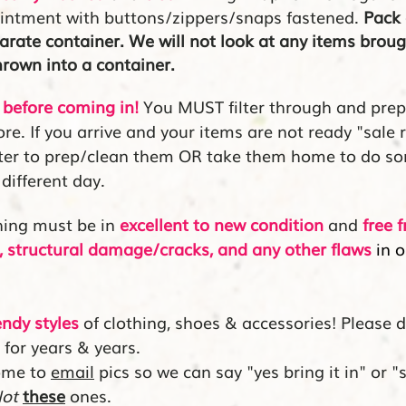
ointment with buttons/zippers/snaps fastened.
Pack 
parate container. We will not look at any items broug
thrown
into a container.
before coming in!
You MUST filter through and pre
re. If you arrive and your items are not ready "sale 
nter to prep/clean them OR take them home to do s
different day.
hing must be in
excellent to new condition
and
free 
ir, structural damage/cracks, and any other flaws
in o
endy styles
of clothing, shoes & accessories! Please 
 for years & years.
ome to
email
pics so we can say "yes bring it in" or "s
ot
these
ones.