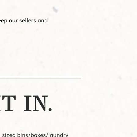
eep our sellers and
T IN.
n sized bins/boxes/laundry