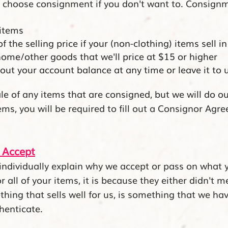
 choose consignment if you don't want to. Consignme
 items
the selling price if your (non-clothing) items sell in
me/other goods that we'll price at $15 or higher
out your account balance at any time or leave it to u
le of any items that are consigned, but we will do ou
ms, you will be required to fill out a Consignor Agre
 Accept
ndividually explain why we accept or pass on what you
 all of your items, it is because they either didn't 
thing that sells well for us, is something that we ha
henticate.