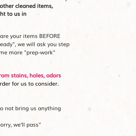
other cleaned items,
ht to us in
pare your items BEFORE
ready", we will ask you step
ome more "prep-work"
from stains, holes, odors
rder for us to consider.
do not bring us anything
orry, we'll pass"