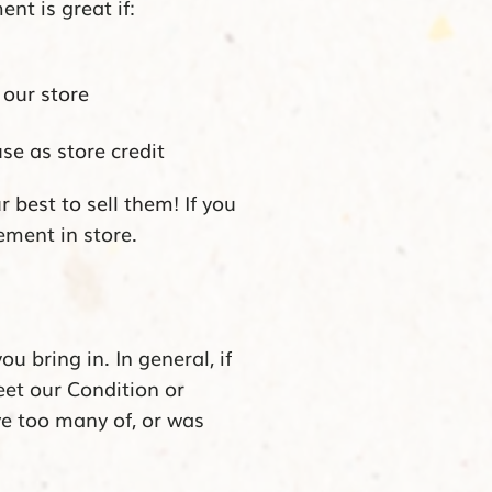
nt is great if:
 our store
se as store credit
r best to sell them!
If you
ement in store.
 bring in. In general, if
meet our Condition or
ve too many of, or was