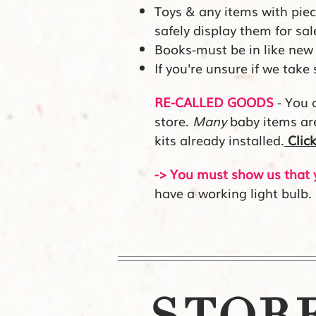
Toys & any items with pi
safely display them for sal
Books-must be in like new 
If you're unsure if we take
RE-CALLED GOODS
- You a
store.
Many
baby items are 
kits already installed.
Clic
-> You must show us that y
have a working light bulb.