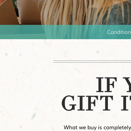
Condition
IF
GIFT I
What we buy is completely