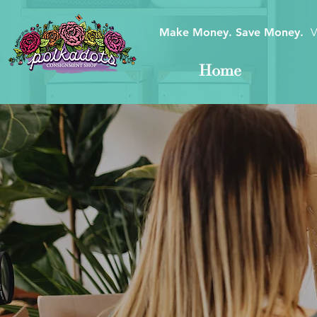
Make Money. Save Money.
V
Home