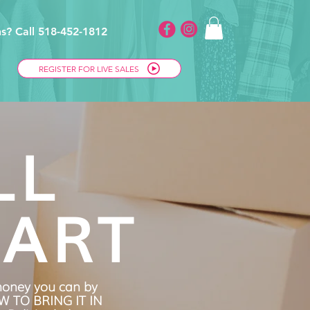
s? Call 518-452-1812
REGISTER FOR LIVE SALES
LL
ART
oney you can by
OW TO BRING IT IN