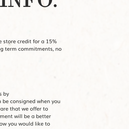
INFO.
e store credit for a 15%
long term commitments, no
.
s by
an be consigned when you
 rare that we offer to
ment will be a better
ow you would like to