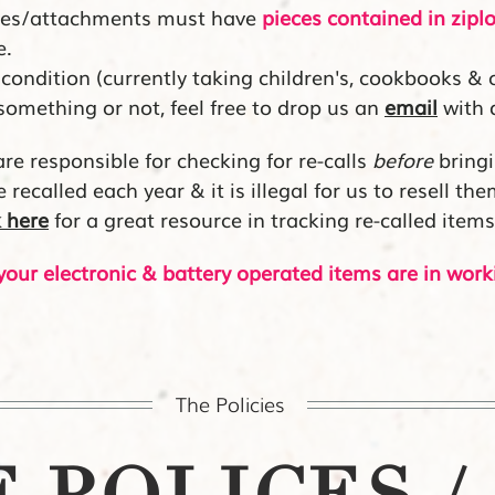
eces/attachments must have
pieces contained in zipl
e.
condition (currently taking children's, cookbooks & 
 something or not, feel free to drop us an
email
with 
re responsible for checking for re-calls
before
bringi
recalled each year & it is illegal for us to resell th
k her
e
for a great resource in tracking re-called items
our electronic & battery operated items are in work
The Policies