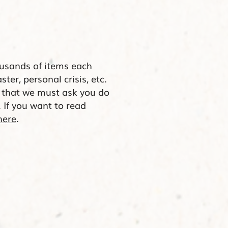
usands of items each
aster, personal crisis, etc.
s that we must ask you do
. If you want to read
here
.