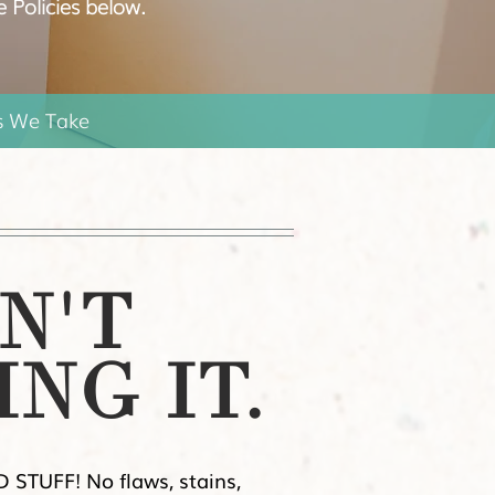
e Policies below.
s We Take
N'T
ING IT.
 STUFF! No flaws, stains,