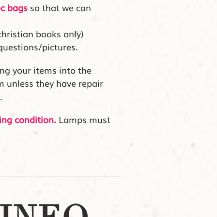
oc bags
so that we can
christian books only)
questions/pictures.
ng your items into the
em unless they have repair
.
ing condition.
Lamps must