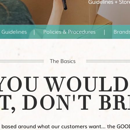
Guidelines + Stor
 Guidelines
|
Policies & Procedures
|
Brand
The Basics
 YOU WOULD
T, DON'T BR
 based around what our customers want... the GOOD