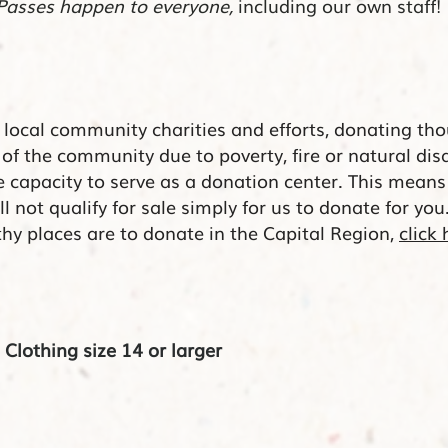
Passes happen to everyone,
including our own staff!
n local community charities and efforts,
donating
tho
 of the community due to
poverty
, fire or natural dis
he
capacity
to serve as a donation center. This mean
 not qualify for sale simply for us to donate for you
y places are to donate in the Capital Region,
click 
lothing size 14 or larger