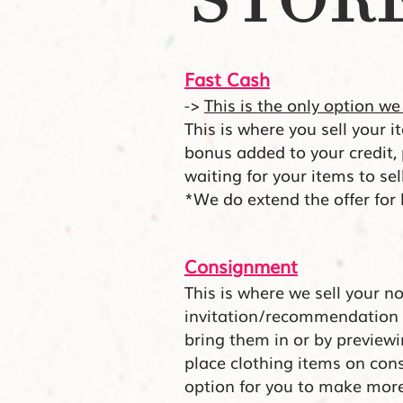
STORE
Fast Cash
->
This is the only option we
This is where you sell your 
bonus added to your credit,
waiting for your items to se
*We do extend the offer for
Consignmen
t
This is where we sell your n
invitation/recommendation 
bring them in or by preview
place clothing items on con
option for you to make mor