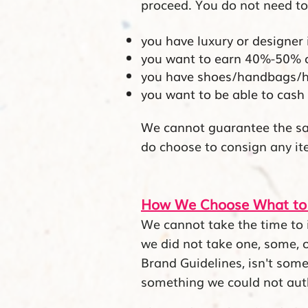
proceed. You do not need to
you have luxury or designer
you want to earn 40%-50% of 
you have shoes/handbags/ho
you want to be able to cash 
We cannot
guarantee the sa
do choose to consign any ite
How We Choose What to
We cannot take the time to i
we did not take one, some, or
Brand Guidelines, isn't some
something we could not aut